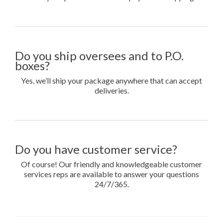
Do you ship oversees and to P.O.
boxes?
Yes, we’ll ship your package anywhere that can accept
deliveries.
Do you have customer service?
Of course! Our friendly and knowledgeable customer
services reps are available to answer your questions
24/7/365.