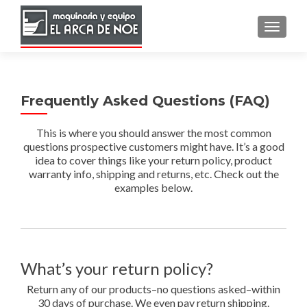
TOGGLE
Frequently Asked Questions (FAQ)
This is where you should answer the most common
questions prospective customers might have. It’s a good
idea to cover things like your return policy, product
warranty info, shipping and returns, etc. Check out the
examples below.
What’s your return policy?
Return any of our products–no questions asked–within
30 days of purchase. We even pay return shipping.