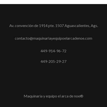
Av. convención de 1914 pte. 1507 Aguascalientes, Ags.
contacto@maquinariayequipoelarcadenoe.com
449-914-96-72
449-205-29-27
Maquinaria y equipo el arca de noe®